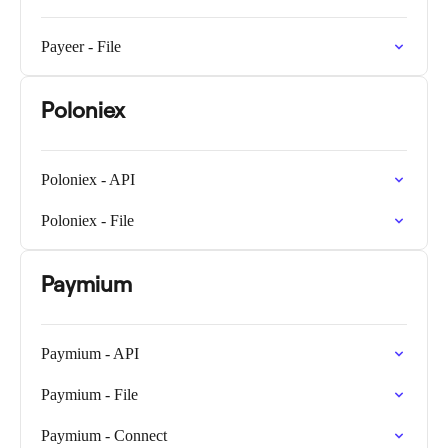
Payeer - File
Poloniex
Poloniex - API
Poloniex - File
Paymium
Paymium - API
Paymium - File
Paymium - Connect