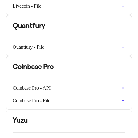
Livecoin - File
Quantfury
Quantfury - File
Coinbase Pro
Coinbase Pro - API
Coinbase Pro - File
Yuzu