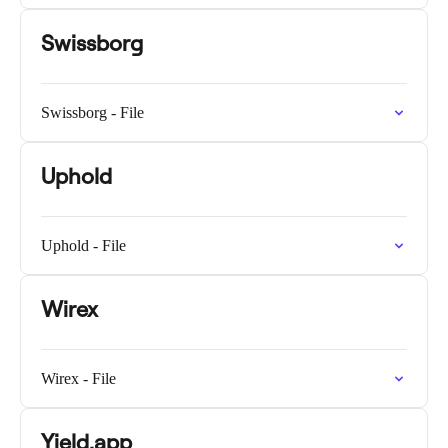
Swissborg
Swissborg - File
Uphold
Uphold - File
Wirex
Wirex - File
Yield.app