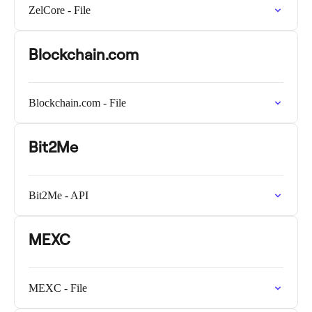
ZelCore - File
Blockchain.com
Blockchain.com - File
Bit2Me
Bit2Me - API
MEXC
MEXC - File