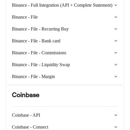
Binance - Full Integration (API + Complete Statement)
Binance - File
Binance - File - Recurring Buy
Binance - File - Bank card
Binance - File - Commissions
Binance - File - Liquidity Swap
Binance - File - Margin
Coinbase
Coinbase - API
Coinbase - Connect