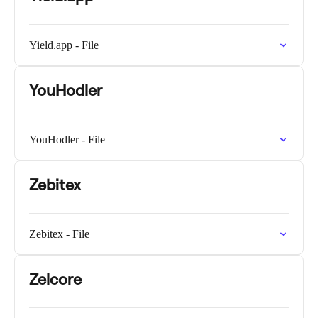
Yield.app - File
YouHodler
YouHodler - File
Zebitex
Zebitex - File
Zelcore