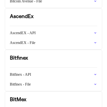
Bitcoin Avenue - File
AscendEx
AscendEX - API
AscendEX - File
Bitfinex
Bitfinex - API
Bitfinex - File
BitMex