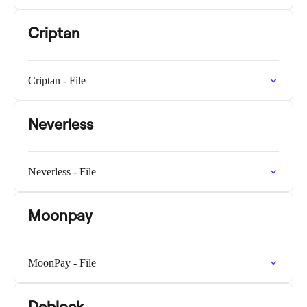
Criptan
Criptan - File
Neverless
Neverless - File
Moonpay
MoonPay - File
Deblock