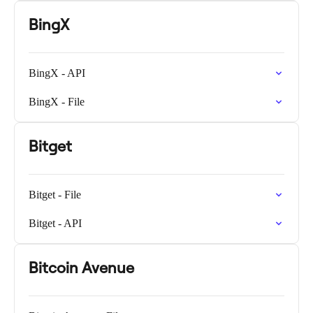
BingX
BingX - API
BingX - File
Bitget
Bitget - File
Bitget - API
Bitcoin Avenue