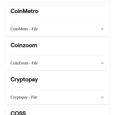
CoinMetro
CoinMetro - File
Coinzoom
CoinZoom - File
Cryptopay
Cryptopay - File
COSS