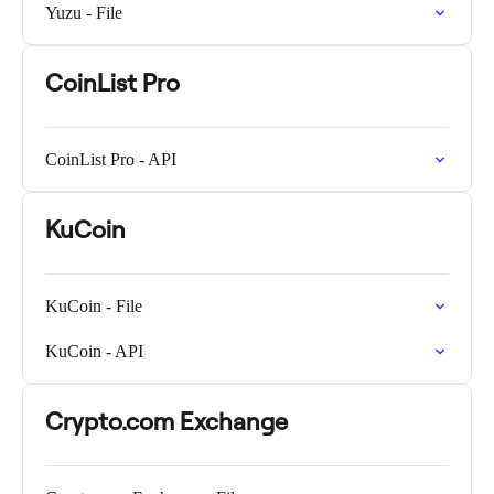
Yuzu - File
CoinList Pro
CoinList Pro - API
KuCoin
KuCoin - File
KuCoin - API
Crypto.com Exchange