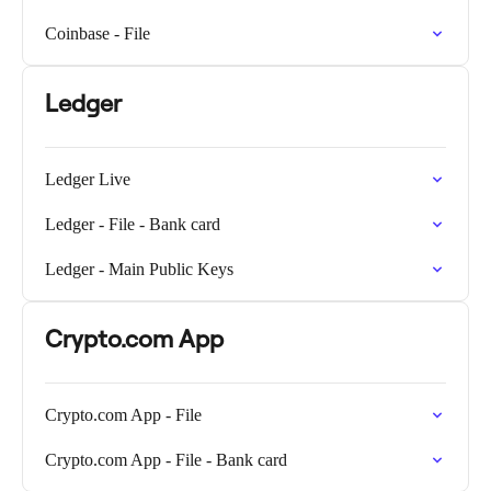
Coinbase - File
Ledger
Ledger Live
Ledger - File - Bank card
Ledger - Main Public Keys
Crypto.com App
Crypto.com App - File
Crypto.com App - File - Bank card