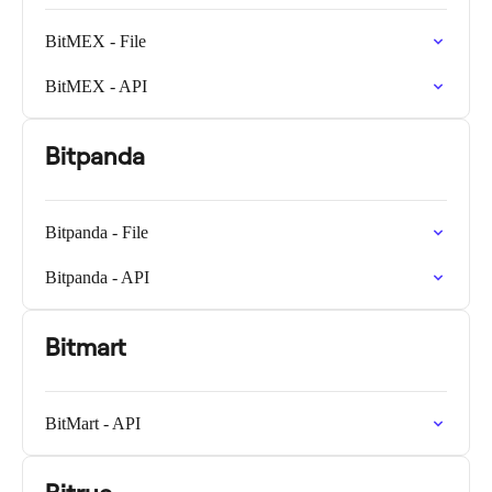
BitMEX - File
BitMEX - API
Bitpanda
Bitpanda - File
Bitpanda - API
Bitmart
BitMart - API