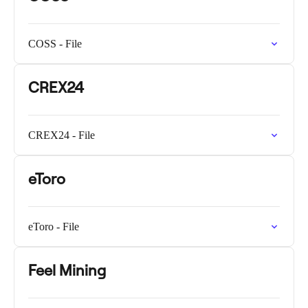
COSS - File
CREX24
CREX24 - File
eToro
eToro - File
Feel Mining