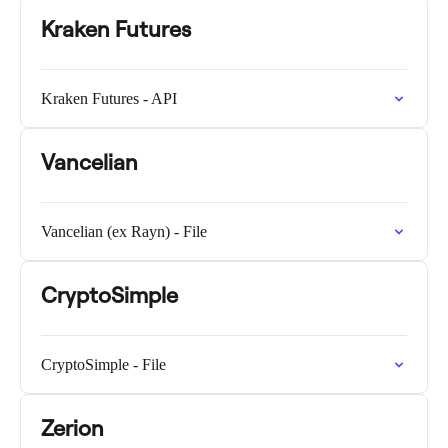
Kraken Futures
Kraken Futures - API
Vancelian
Vancelian (ex Rayn) - File
CryptoSimple
CryptoSimple - File
Zerion