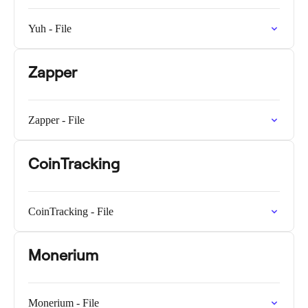
Yuh - File
Zapper
Zapper - File
CoinTracking
CoinTracking - File
Monerium
Monerium - File