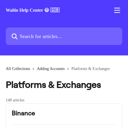
Skip to main content
Waltio Help Center 😃 🇬🇧
Search for articles...
All Collections
Adding Accounts
Platforms & Exchanges
Platforms & Exchanges
148 articles
Binance