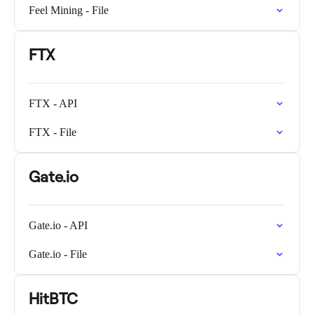
Feel Mining - File
FTX
FTX - API
FTX - File
Gate.io
Gate.io - API
Gate.io - File
HitBTC