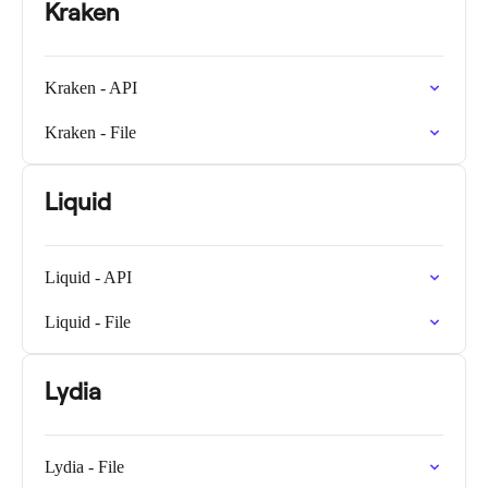
Kraken
Kraken - API
Kraken - File
Liquid
Liquid - API
Liquid - File
Lydia
Lydia - File