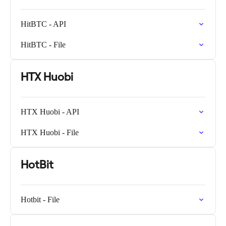
HitBTC - API
HitBTC - File
HTX Huobi
HTX Huobi - API
HTX Huobi - File
HotBit
Hotbit - File