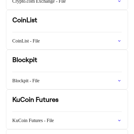
Crypto.com Exchange - File
CoinList
CoinList - File
Blockpit
Blockpit - File
KuCoin Futures
KuCoin Futures - File