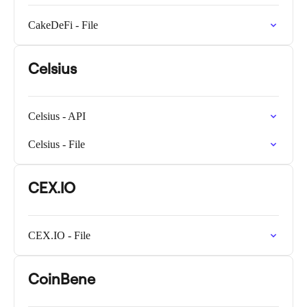
CakeDeFi - File
Celsius
Celsius - API
Celsius - File
CEX.IO
CEX.IO - File
CoinBene