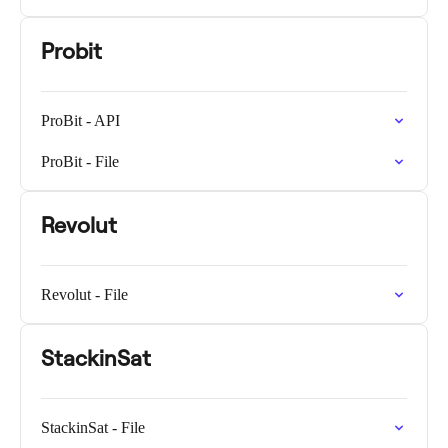
Probit
ProBit - API
ProBit - File
Revolut
Revolut - File
StackinSat
StackinSat - File