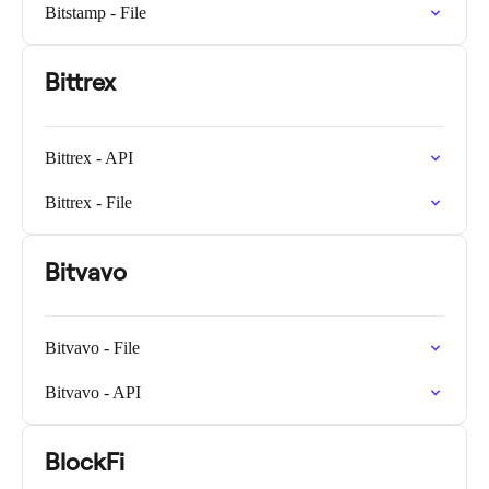
Bitstamp - File
Bittrex
Bittrex - API
Bittrex - File
Bitvavo
Bitvavo - File
Bitvavo - API
BlockFi