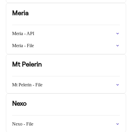
Meria
Meria - API
Meria - File
Mt Pelerin
Mt Pelerin - File
Nexo
Nexo - File