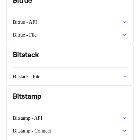
Bitrue
Bitrue - API
Bitrue - File
Bitstack
Bitstack - File
Bitstamp
Bitstamp - API
Bitstamp - Connect