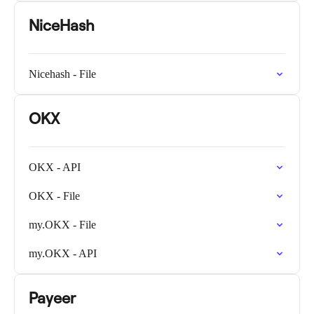
NiceHash
Nicehash - File
OKX
OKX - API
OKX - File
my.OKX - File
my.OKX - API
Payeer