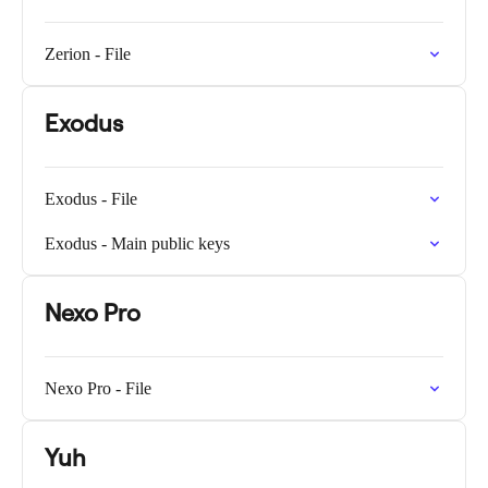
Zerion - File
Exodus
Exodus - File
Exodus - Main public keys
Nexo Pro
Nexo Pro - File
Yuh