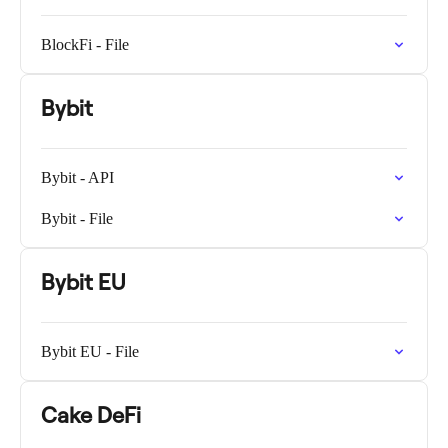
BlockFi - File
Bybit
Bybit - API
Bybit - File
Bybit EU
Bybit EU - File
Cake DeFi