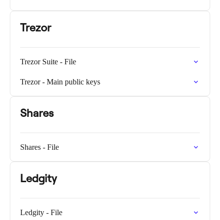
Trezor
Trezor Suite - File
Trezor - Main public keys
Shares
Shares - File
Ledgity
Ledgity - File