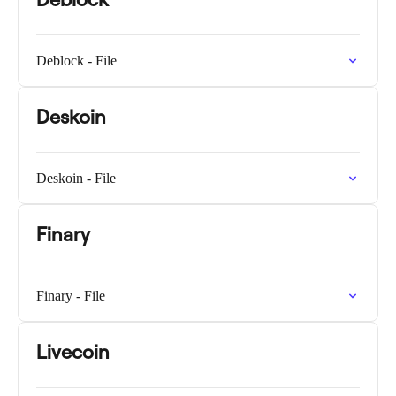
Deblock - File
Deskoin
Deskoin - File
Finary
Finary - File
Livecoin