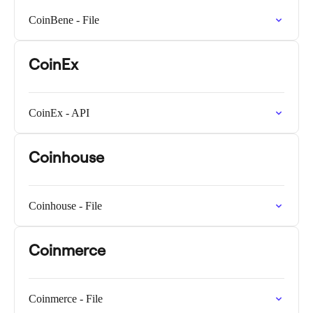
CoinBene - File
CoinEx
CoinEx - API
Coinhouse
Coinhouse - File
Coinmerce
Coinmerce - File