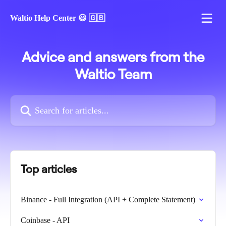
Skip to main content
Waltio Help Center 😃 🇬🇧
Advice and answers from the
Waltio Team
Search for articles...
Top articles
Binance - Full Integration (API + Complete Statement)
Coinbase - API