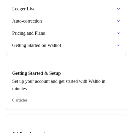
Ledger Live
Auto-correction
Pricing and Plans
Getting Started on Waltio!
Getting Started & Setup
Set up your account and get started with Waltio in
minutes.
6 articles