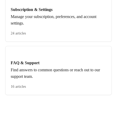
Subscription & Settings
Manage your subscription, preferences, and account
settings.
24 articles
FAQ & Support
Find answers to common questions or reach out to our
support team.
16 articles