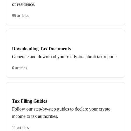
of residence.
99 articles
Downloading Tax Documents
Generate and download your ready-to-submit tax reports.
6 articles
Tax Filing Guides
Follow our step-by-step guides to declare your crypto
income to tax authorities.
11 articles