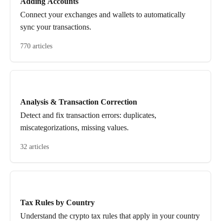
Adding Accounts
Connect your exchanges and wallets to automatically
sync your transactions.
770 articles
Analysis & Transaction Correction
Detect and fix transaction errors: duplicates,
miscategorizations, missing values.
32 articles
Tax Rules by Country
Understand the crypto tax rules that apply in your country