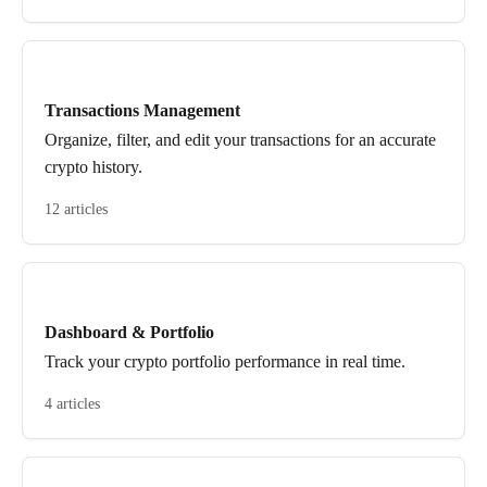
Transactions Management
Organize, filter, and edit your transactions for an accurate
crypto history.
12 articles
Dashboard & Portfolio
Track your crypto portfolio performance in real time.
4 articles