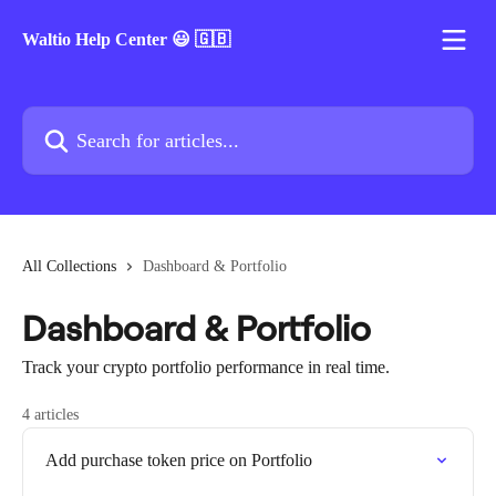
Skip to main content
Waltio Help Center 😃 🇬🇧
Search for articles...
All Collections
Dashboard & Portfolio
Dashboard & Portfolio
Track your crypto portfolio performance in real time.
4 articles
Add purchase token price on Portfolio