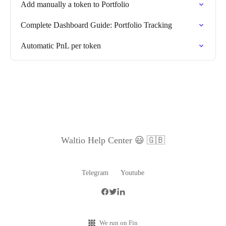
Add manually a token to Portfolio
Complete Dashboard Guide: Portfolio Tracking
Automatic PnL per token
Waltio Help Center 😃 🇬🇧
Telegram
Youtube
We run on Fin