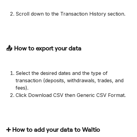
Scroll down to the Transaction History section.
📤 How to export your data
Select the desired dates and the type of 
transaction (deposits, withdrawals, trades, and 
fees).
Click Download CSV then Generic CSV Format.
➕ How to add your data to Waltio