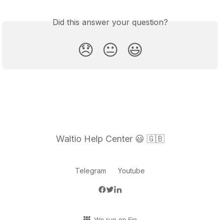
Did this answer your question?
😞
😐
😃
Waltio Help Center 😃 🇬🇧
Telegram
Youtube
We run on Fin