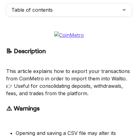
Table of contents
📝 Description
This article explains how to export your transactions 
from CoinMetro in order to import them into Waltio.
👉 Useful for consolidating deposits, withdrawals, 
fees, and trades from the platform.
⚠️ Warnings
Opening and saving a CSV file may alter its 