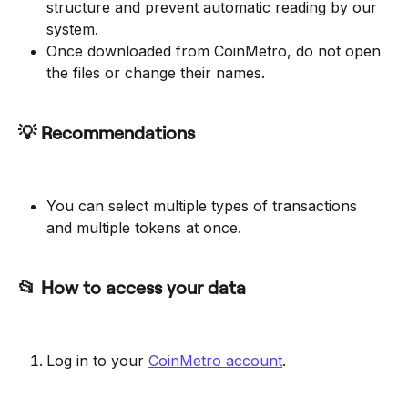
structure and prevent automatic reading by our 
system.
Once downloaded from CoinMetro, do not open 
the files or change their names.
💡 Recommendations
You can select multiple types of transactions 
and multiple tokens at once.
📂 How to access your data
Log in to your 
CoinMetro account
.