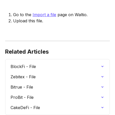
Go to the 
Import a file
 page on Waltio.
Upload this file.
Related Articles
BlockFi - File
Zebitex - File
Bitrue - File
ProBit - File
CakeDeFi - File