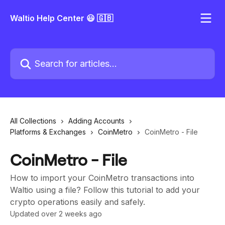
Skip to main content
Waltio Help Center 😃 🇬🇧
Search for articles...
All Collections
Adding Accounts
Platforms & Exchanges
CoinMetro
CoinMetro - File
CoinMetro - File
How to import your CoinMetro transactions into
Waltio using a file? Follow this tutorial to add your
crypto operations easily and safely.
Updated over 2 weeks ago