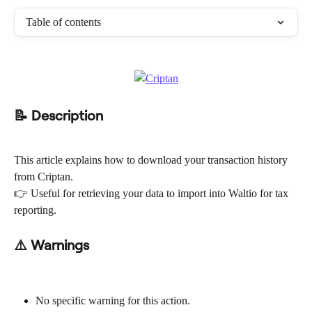
Table of contents
📝 Description
This article explains how to download your transaction history 
from Criptan.
👉 Useful for retrieving your data to import into Waltio for tax 
reporting.
⚠️ Warnings
No specific warning for this action.