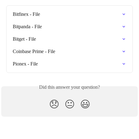
Bitfinex - File
Bitpanda - File
Bitget - File
Coinbase Prime - File
Pionex - File
Did this answer your question?
😞
😐
😃