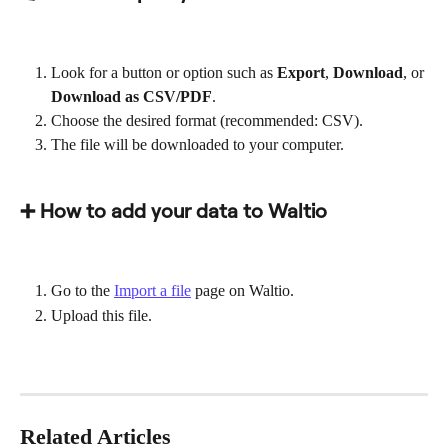
Look for a button or option such as 
Export
, 
Download
, or 
Download as CSV/PDF
.
Choose the desired format (recommended: CSV).
The file will be downloaded to your computer.
➕ How to add your data to Waltio
Go to the 
Import a file
 page on Waltio.
Upload this file.
Related Articles