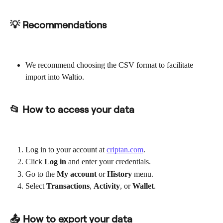
💡 Recommendations
We recommend choosing the CSV format to facilitate 
import into Waltio.
📂 How to access your data
Log in to your account at 
criptan.com
.
Click 
Log in
 and enter your credentials.
Go to the 
My account
 or 
History
 menu.
Select 
Transactions
, 
Activity
, or 
Wallet
.
📤 How to export your data