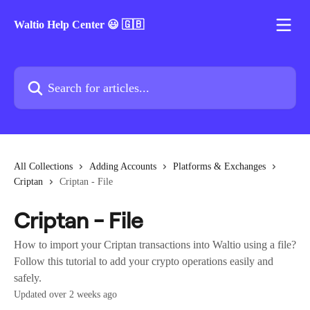
Skip to main content
Waltio Help Center 😃 🇬🇧
Search for articles...
All Collections
Adding Accounts
Platforms & Exchanges
Criptan
Criptan - File
Criptan - File
How to import your Criptan transactions into Waltio using a file?
Follow this tutorial to add your crypto operations easily and
safely.
Updated over 2 weeks ago