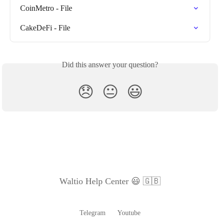
CoinMetro - File
CakeDeFi - File
Did this answer your question?
😞
😐
😃
Waltio Help Center 😃 🇬🇧
Telegram
Youtube