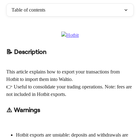
Table of contents
📝 Description
This article explains how to export your transactions from 
Hotbit to import them into Waltio.
👉 Useful to consolidate your trading operations. Note: fees are 
not included in Hotbit exports.
⚠️ Warnings
Hotbit exports are unstable: deposits and withdrawals are 