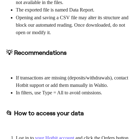
not available in the files.
The exported file is named Data Report.
Opening and saving a CSV file may alter its structure and 
block our automated reading. Once downloaded, do not 
open or modify it.
💡 Recommendations
If transactions are missing (deposits/withdrawals), contact 
Hotbit support or add them manually in Waltio.
In filters, use Type = All to avoid omissions.
📂 How to access your data
Log in to 
your Hotbit account
 and click the Orders button.