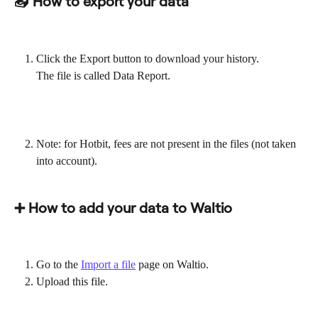
📤 How to export your data
Click the Export button to download your history.
The file is called Data Report.
Note: for Hotbit, fees are not present in the files (not taken 
into account).
➕ How to add your data to Waltio
Go to the 
Import a file
 page on Waltio.
Upload this file.