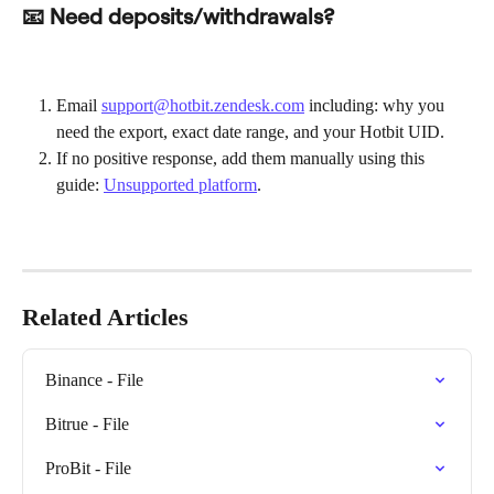
📧 Need deposits/withdrawals?
Email 
support@hotbit.zendesk.com
 including: why you 
need the export, exact date range, and your Hotbit UID.
If no positive response, add them manually using this 
guide: 
Unsupported platform
.
Related Articles
Binance - File
Bitrue - File
ProBit - File