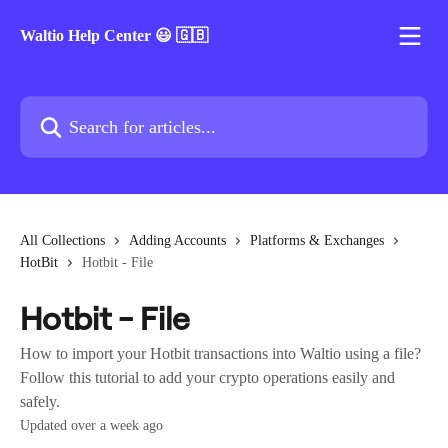
Skip to main content
Waltio Help Center 😃 🇬🇧
Search for articles...
All Collections
Adding Accounts
Platforms & Exchanges
HotBit
Hotbit - File
Hotbit - File
How to import your Hotbit transactions into Waltio using a file?
Follow this tutorial to add your crypto operations easily and
safely.
Updated over a week ago