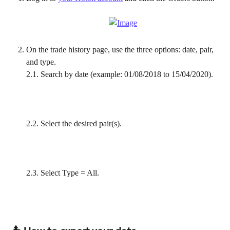
On the trade history page, use the three options: date, pair, 
and type.
2.1. Search by date (example: 01/08/2018 to 15/04/2020).
2.2. Select the desired pair(s).
2.3. Select Type = All.