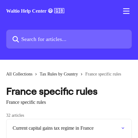
Skip to main content
Waltio Help Center 😃 🇬🇧
Search for articles...
All Collections
Tax Rules by Country
France specific rules
France specific rules
France specific rules
32 articles
Current capital gains tax regime in France