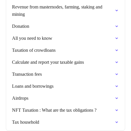
Revenue from masternodes, farming, staking and
mining
Donation
All you need to know
Taxation of crowdloans
Calculate and report your taxable gains
Transaction fees
Loans and borrowings
Airdrops
NFT Taxation : What are the tax obligations ?
Tax household