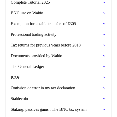
Complete Tutorial 2025
BNC use on Waltio
Exemption for taxable transfers of €305
Professional trading activity
Tax returns for previous years before 2018
Documents provided by Waltio
The General Ledger
ICOs
Omission or error in my tax declaration
Stablecoin
Staking, passives gains : The BNC tax system