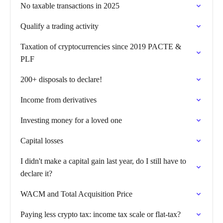
No taxable transactions in 2025
Qualify a trading activity
Taxation of cryptocurrencies since 2019 PACTE &
PLF
200+ disposals to declare!
Income from derivatives
Investing money for a loved one
Capital losses
I didn't make a capital gain last year, do I still have to
declare it?
WACM and Total Acquisition Price
Paying less crypto tax: income tax scale or flat-tax?