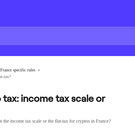
France specific rules
at-tax?
 tax: income tax scale or
the income tax scale or the flat-tax for cryptos in France?