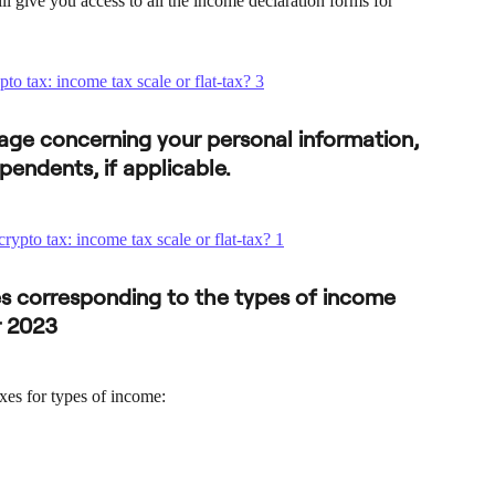
l give you access to all the income declaration forms for 
t page concerning your personal information, 
pendents, if applicable.
es corresponding to the types of income 
r 2023
xes for types of income: