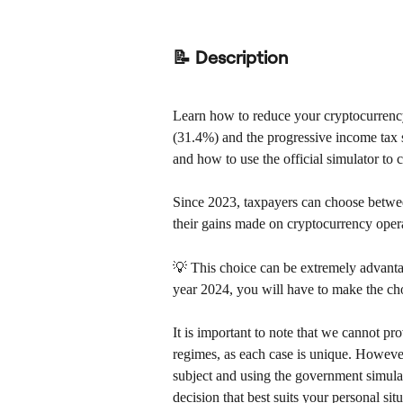
📝 Description
Learn how to reduce your cryptocurrency
(31.4%) and the progressive income tax 
and how to use the official simulator to
Since 2023, taxpayers can choose between 
their gains made on cryptocurrency oper
💡 This choice can be extremely advantag
year 2024, you will have to make the cho
It is important to note that we cannot pr
regimes, as each case is unique. However
subject and using the government simula
decision that best suits your personal situ