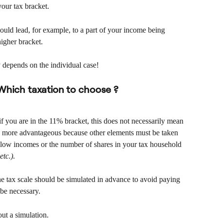
your tax bracket.
ould lead, for example, to a part of your income being 
higher bracket.
lly depends on the individual case!
 Which taxation to choose ?
 you are in the 11% bracket, this does not necessarily mean 
be more advantageous because other elements must be taken 
r low incomes or the number of shares in your tax household 
etc.).
he tax scale should be simulated in advance to avoid paying 
 be necessary.
out a simulation.