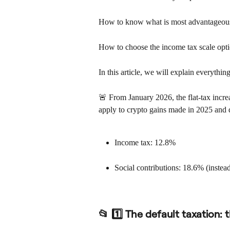
How to know what is most advantageous
How to choose the income tax scale opt
In this article, we will explain everythin
🚨 From January 2026, the flat-tax incre
apply to crypto gains made in 2025 and
Income tax: 12.8%
Social contributions: 18.6% (instea
📂 1️⃣ The default taxation: t