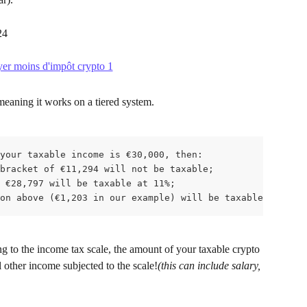
24
meaning it works on a tiered system.
your taxable income is €30,000, then:

bracket of €11,294 will not be taxable;

 €28,797 will be taxable at 11%;

on above (€1,203 in our example) will be taxable at 30%.
ng to the income tax scale, the amount of your taxable crypto 
l other income subjected to the scale!
(this can include salary, 