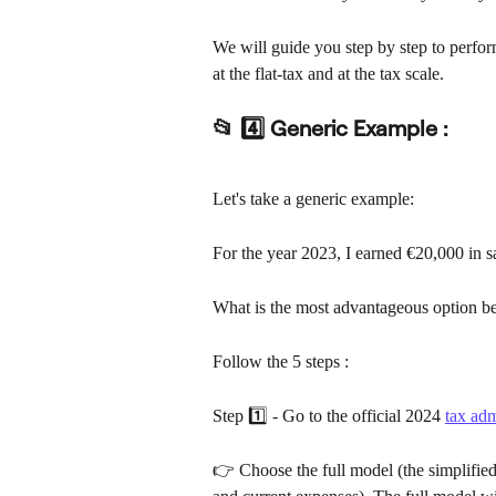
We will guide you step by step to perfor
at the flat-tax and at the tax scale.
📂 4️⃣ Generic Example :
Let's take a generic example:
For the year 2023, I earned €20,000 in s
What is the most advantageous option bet
Follow the 5 steps :
Step 1️⃣ - Go to the official 2024 
tax adm
👉 Choose the full model (the simplified 