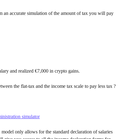
m an accurate simulation of the amount of tax you will pay 
alary and realized €7,000 in crypto gains.
ween the flat-tax and the income tax scale to pay less tax ?
inistration simulator
model only allows for the standard declaration of salaries 