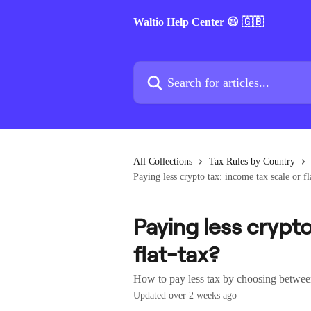
Skip to main content
Waltio Help Center 😃 🇬🇧
Search for articles...
All Collections
Tax Rules by Country
Paying less crypto tax: income tax scale or fl
Paying less crypto
flat-tax?
How to pay less tax by choosing between 
Updated over 2 weeks ago