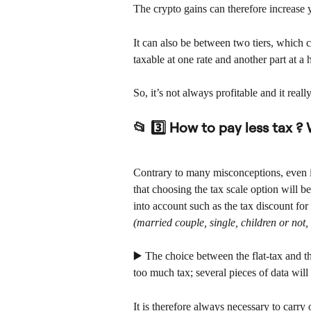
The crypto gains can therefore increase 
It can also be between two tiers, which c
taxable at one rate and another part at a 
​So, it’s not always profitable and it rea
📂 3️⃣ How to pay less tax ?
Contrary to many misconceptions, even if
that choosing the tax scale option will 
into account such as the tax discount fo
(married couple, single, children or not, 
▶️ The choice between the flat-tax and t
too much tax; several pieces of data will
It is therefore always necessary to carry 