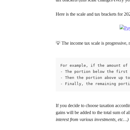
Here is the scale and tax brackets for 20
💡 The income tax scale is progressive, 
For example, if the amount of 
- The portion below the first 
- Then the portion above up to
- Finally, the remaining porti
If you decide to choose taxation accordi
gains will be added to the total sum of al
interest from various investments, etc…)