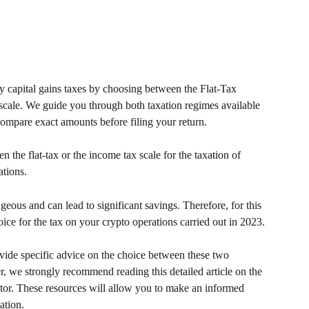
 capital gains taxes by choosing between the Flat-Tax 
scale. We guide you through both taxation regimes available 
 compare exact amounts before filing your return.
the flat-tax or the income tax scale for the taxation of 
ations.
eous and can lead to significant savings. Therefore, for this 
ice for the tax on your crypto operations carried out in 2023.
ovide specific advice on the choice between these two 
, we strongly recommend reading this detailed article on the 
tor. These resources will allow you to make an informed 
ation.