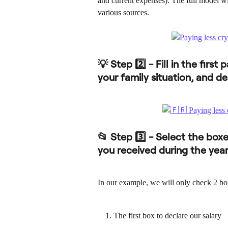
and current expenses). The full model wil
various sources.
💡 Step 2️⃣ - Fill in the firs
your family situation, and de
📂 Step 3️⃣ - Select the box
you received during the yea
In our example, we will only check 2 bo
The first box to declare our salary