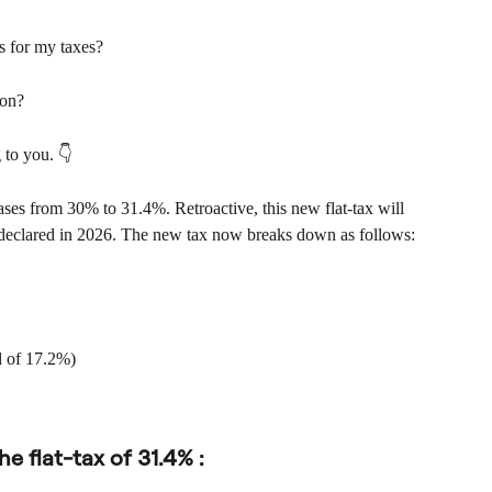
 for my taxes?
ion?
g to you. 👇
ases from 30% to 31.4%. Retroactive, this new flat-tax will 
 declared in 2026. The new tax now breaks down as follows:
d of 17.2%)
he flat-tax of 31.4% :