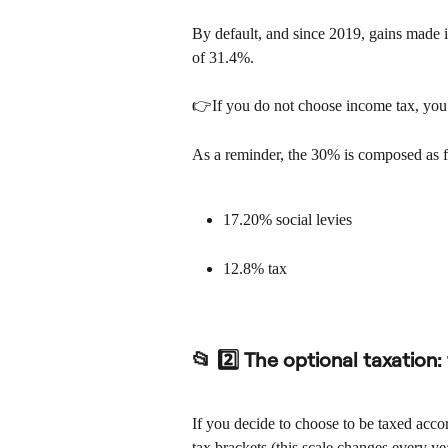
By default, and since 2019, gains made in
of 31.4%.
👉If you do not choose income tax, you w
As a reminder, the 30% is composed as 
17.20% social levies
12.8% tax
📂 2️⃣ The optional taxation:
If you decide to choose to be taxed accor
tax brackets (this scale changes every ye