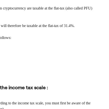
 cryptocurrency are taxable at the flat-tax (also called PFU) 
ill therefore be taxable at the flat-tax of 31.4%.
follows:
 the income tax scale :
ding to the income tax scale, you must first be aware of the 
ar).