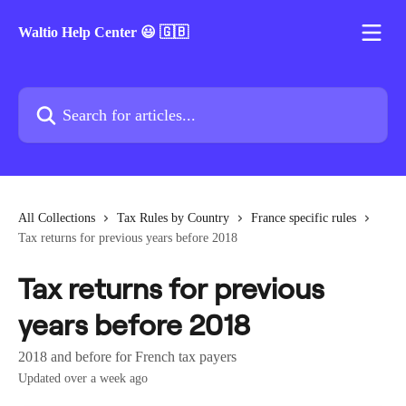
Skip to main content
Waltio Help Center 😃 🇬🇧
Search for articles...
All Collections
Tax Rules by Country
France specific rules
Tax returns for previous years before 2018
Tax returns for previous
years before 2018
2018 and before for French tax payers
Updated over a week ago