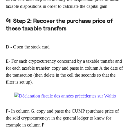
taxable dispositions in order to calculate the capital gain.
📂 
Step 2: Recover the purchase price of 
these taxable transfers
D - Open the stock card
E- For each cryptocurrency concerned by a taxable transfer and 
for each taxable transfer, copy and paste in column A the date of 
the transaction (then delete in the cell the seconds so that the 
filter is set up).
F- In column G, copy and paste the CUMP (purchase price of 
the sold cryptocurrency) in the general ledger to know for 
example in column P