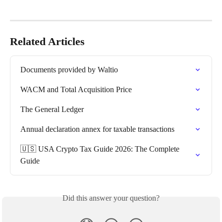
Related Articles
Documents provided by Waltio
WACM and Total Acquisition Price
The General Ledger
Annual declaration annex for taxable transactions
🇺🇸 USA Crypto Tax Guide 2026: The Complete 
Guide
Did this answer your question?