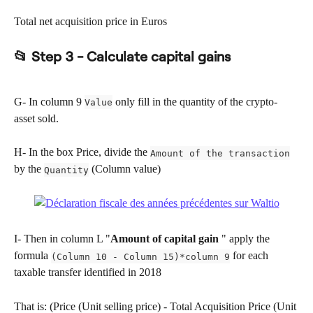
Total net acquisition price in Euros
📂 Step 3 - Calculate capital gains
G- In column 9 
 only fill in the quantity of the crypto-
Value
asset sold.
H- In the box Price, divide the 
Amount of the transaction
by the 
 (Column value)
Quantity
I- Then in column L "
Amount of capital gain
 " apply the 
formula 
 for each 
(Column 10 - Column 15)*column 9
taxable transfer identified in 2018
That is: (Price (Unit selling price) - Total Acquisition Price (Unit 