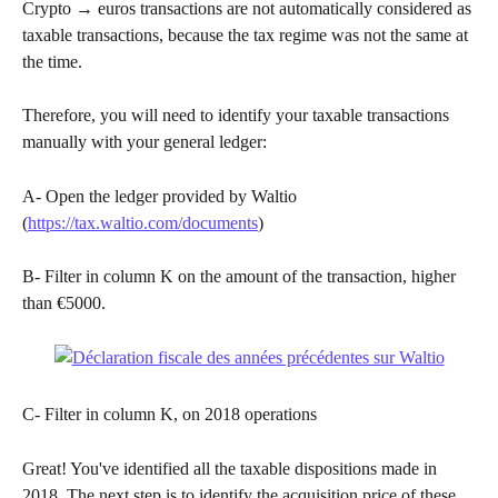
Crypto → euros transactions are not automatically considered as 
taxable transactions, because the tax regime was not the same at 
the time.
Therefore, you will need to identify your taxable transactions 
manually with your general ledger:
A- Open the ledger provided by Waltio 
(
https://tax.waltio.com/documents
)
B- Filter in column K on the amount of the transaction, higher 
than €5000. ​
C- Filter in column K, on 2018 operations
Great! You've identified all the taxable dispositions made in 
2018. The next step is to identify the acquisition price of these 