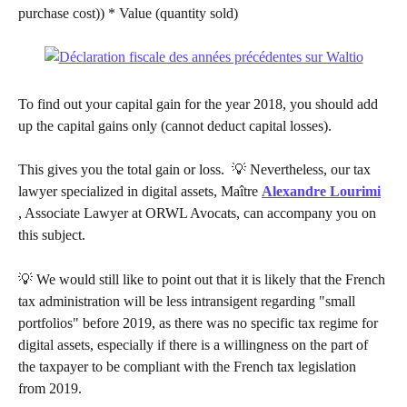
purchase cost)) * Value (quantity sold)
To find out your capital gain for the year 2018, you should add 
up the capital gains only (cannot deduct capital losses).
This gives you the total gain or loss. ​ 💡 Nevertheless, our tax 
lawyer specialized in digital assets, Maître 
Alexandre Lourimi
, Associate Lawyer at ORWL Avocats, can accompany you on 
this subject.
💡 We would still like to point out that it is likely that the French 
tax administration will be less intransigent regarding "small 
portfolios" before 2019, as there was no specific tax regime for 
digital assets, especially if there is a willingness on the part of 
the taxpayer to be compliant with the French tax legislation 
from 2019.