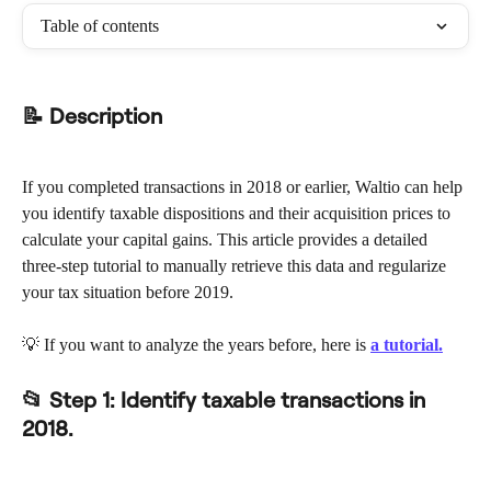
Table of contents
📝 Description
If you completed transactions in 2018 or earlier, Waltio can help 
you identify taxable dispositions and their acquisition prices to 
calculate your capital gains. This article provides a detailed 
three-step tutorial to manually retrieve this data and regularize 
your tax situation before 2019.
💡 If you want to analyze the years before, here is 
a tutorial.
📂 
Step 1: Identify taxable transactions in 
2018.