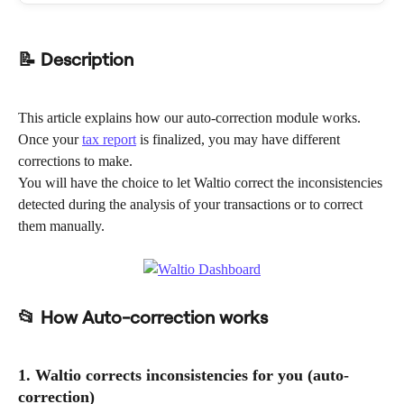
📝 Description
This article explains how our auto-correction module works.
Once your 
tax report
 is finalized, you may have different 
corrections to make.
You will have the choice to let Waltio correct the inconsistencies 
detected during the analysis of your transactions or to correct 
them manually.
📂 How Auto-correction works
1. Waltio corrects inconsistencies for you (auto-
correction)