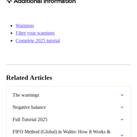
💡 Additional Information
Warnings
Filter your warnings
Complete 2025 tutorial
Related Articles
The warnings
Negative balance
Full Tutorial 2025
FIFO Method (Global) in Waltio: How It Works & 