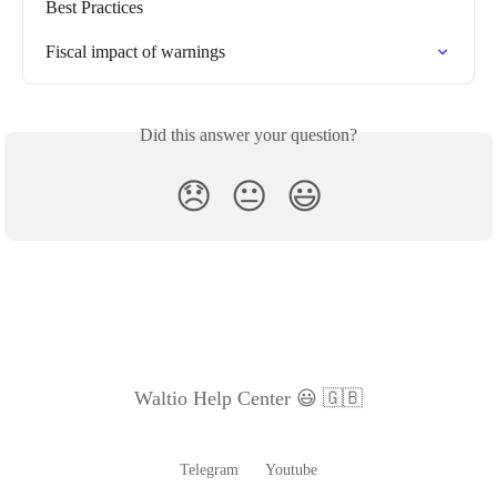
Best Practices
Fiscal impact of warnings
Did this answer your question?
😞
😐
😃
Waltio Help Center 😃 🇬🇧
Telegram
Youtube