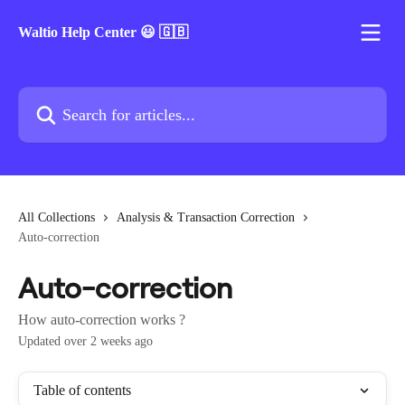
Skip to main content
Waltio Help Center 😃 🇬🇧
Search for articles...
All Collections
Analysis & Transaction Correction
Auto-correction
Auto-correction
How auto-correction works ?
Updated over 2 weeks ago
Table of contents