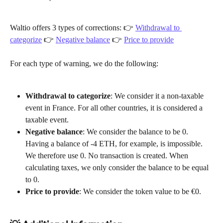
Waltio offers 3 types of corrections: 👉 
Withdrawal to 
categorize
 👉 
Negative balance
 👉 
Price to provide
For each type of warning, we do the following:
Withdrawal to categorize
: We consider it a non-taxable 
event in France. For all other countries, it is considered a 
taxable event.
Negative balance
: We consider the balance to be 0. 
Having a balance of -4 ETH, for example, is impossible. 
We therefore use 0. No transaction is created. When 
calculating taxes, we only consider the balance to be equal 
to 0.
Price to provide
: We consider the token value to be €0.