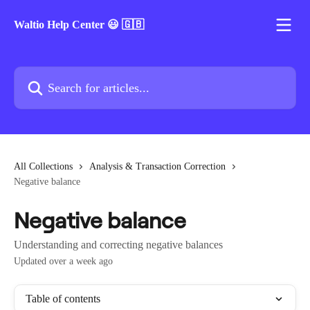
Skip to main content
Waltio Help Center 😃 🇬🇧
Search for articles...
All Collections
Analysis & Transaction Correction
Negative balance
Negative balance
Understanding and correcting negative balances
Updated over a week ago
Table of contents