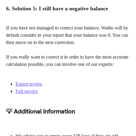
6. Solution 5: I still have a negative balance
If you have not managed to correct your balance, Waltio will by 
default consider in your report that your balance was 0. You can 
then move on to the next correction.
If you really want to correct it in order to have the most accurate 
calculation possible, you can involve one of our experts:
Expert review
Full service
💡 Additional Information
We advise you to renew your API keys if they are old 