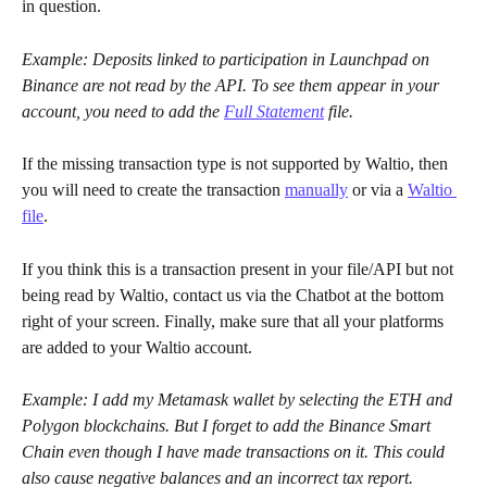
in question.
Example: Deposits linked to participation in Launchpad on 
Binance are not read by the API. To see them appear in your 
account, you need to add the
Full Statement
file.
If the missing transaction type is not supported by Waltio, then 
you will need to create the transaction 
manually
 or via a 
Waltio 
file
.
If you think this is a transaction present in your file/API but not 
being read by Waltio, contact us via the Chatbot at the bottom 
right of your screen. Finally, make sure that all your platforms 
are added to your Waltio account.
Example: I add my Metamask wallet by selecting the ETH and 
Polygon blockchains. But I forget to add the Binance Smart 
Chain even though I have made transactions on it. This could 
also cause negative balances and an incorrect tax report.