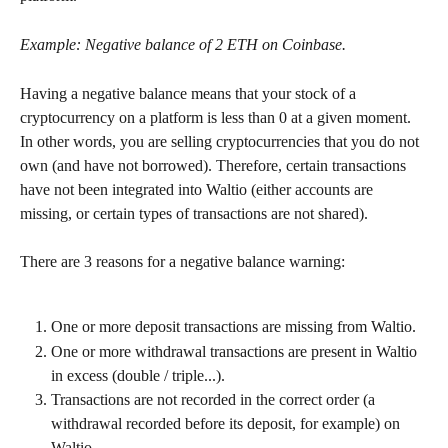
Example: Negative balance of 2 ETH on Coinbase.
Having a negative balance means that your stock of a 
cryptocurrency on a platform is less than 0 at a given moment. 
In other words, you are selling cryptocurrencies that you do not 
own (and have not borrowed). Therefore, certain transactions 
have not been integrated into Waltio (either accounts are 
missing, or certain types of transactions are not shared).
There are 3 reasons for a negative balance warning:
One or more deposit transactions are missing from Waltio.
One or more withdrawal transactions are present in Waltio 
in excess (double / triple...).
Transactions are not recorded in the correct order (a 
withdrawal recorded before its deposit, for example) on 
Waltio.