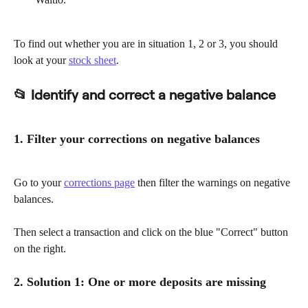
To find out whether you are in situation 1, 2 or 3, you should 
look at your 
stock sheet
.
📂 Identify and correct a negative balance
1. Filter your corrections on negative balances
Go to your 
corrections page
 then filter the warnings on negative 
balances.
Then select a transaction and click on the blue "Correct" button 
on the right.
2. Solution 1: One or more deposits are missing