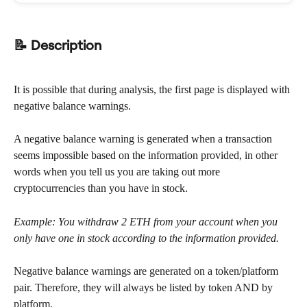
📝 Description
It is possible that during analysis, the first page is displayed with 
negative balance warnings.
A negative balance warning is generated when a transaction 
seems impossible based on the information provided, in other 
words when you tell us you are taking out more 
cryptocurrencies than you have in stock.
Example: You withdraw 2 ETH from your account when you 
only have one in stock according to the information provided.
Negative balance warnings are generated on a token/platform 
pair. Therefore, they will always be listed by token AND by 
platform.