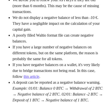
(more than 6 months). This may be the cause of missing 
transactions.
We do not display a negative balance of less than -10 €. 
They have a negligible impact on the calculation of your 
capital gain.
A poorly filled Waltio format file can create negative 
balances.
If you have a large number of negative balances on 
different tokens, but on the same platform, the reason is 
probably the same for all tokens.
If you have negative balances on a wallet, it's very likely 
due to bridge transactions not being read. In this case, 
follow 
this article
.
A deposit can be reported as a negative balance warning. 
Example: 01/01: Balance 0 BTC → Withdrawal of 2 BTC 
→ Negative balance of 2 BTC. 02/01: Balance -2 BTC → 
Deposit of 1 BTC → Negative balance of 1 BTC.