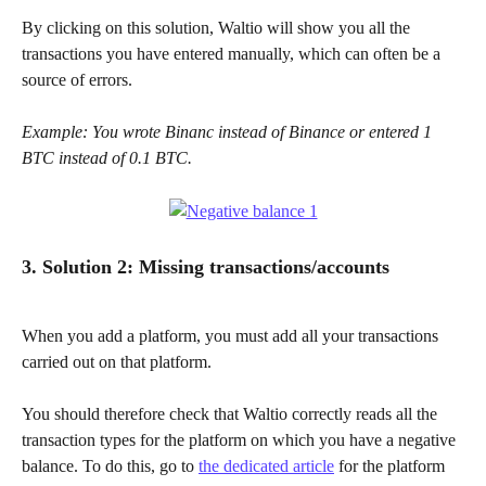
By clicking on this solution, Waltio will show you all the 
transactions you have entered manually, which can often be a 
source of errors.
Example: You wrote Binanc instead of Binance or entered 1 
BTC instead of 0.1 BTC.
3. Solution 2: Missing transactions/accounts
When you add a platform, you must add all your transactions 
carried out on that platform.
You should therefore check that Waltio correctly reads all the 
transaction types for the platform on which you have a negative 
balance. To do this, go to 
the dedicated article
 for the platform 