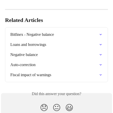
Related Articles
Bitfinex - Negative balance
Loans and borrowings
Negative balance
Auto-correction
Fiscal impact of warnings
Did this answer your question?
😞
😐
😃