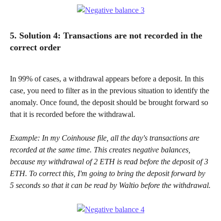
5. Solution 4: Transactions are not recorded in the 
correct order
In 99% of cases, a withdrawal appears before a deposit. In this 
case, you need to filter as in the previous situation to identify the 
anomaly. Once found, the deposit should be brought forward so 
that it is recorded before the withdrawal.
Example: In my Coinhouse file, all the day's transactions are 
recorded at the same time. This creates negative balances, 
because my withdrawal of 2 ETH is read before the deposit of 3 
ETH. To correct this, I'm going to bring the deposit forward by 
5 seconds so that it can be read by Waltio before the withdrawal.