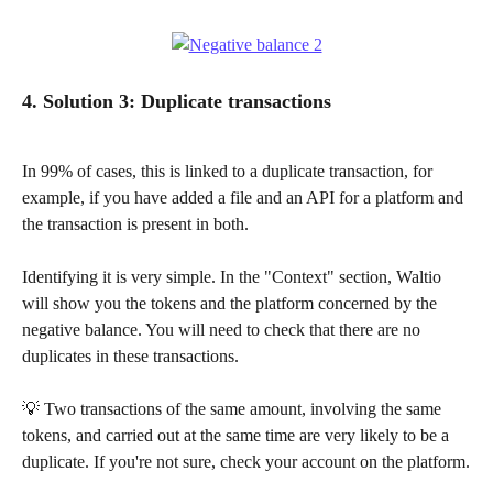
4. Solution 3: Duplicate transactions
In 99% of cases, this is linked to a duplicate transaction, for 
example, if you have added a file and an API for a platform and 
the transaction is present in both.
Identifying it is very simple. In the "Context" section, Waltio 
will show you the tokens and the platform concerned by the 
negative balance. You will need to check that there are no 
duplicates in these transactions.
💡 Two transactions of the same amount, involving the same 
tokens, and carried out at the same time are very likely to be a 
duplicate. If you're not sure, check your account on the platform.