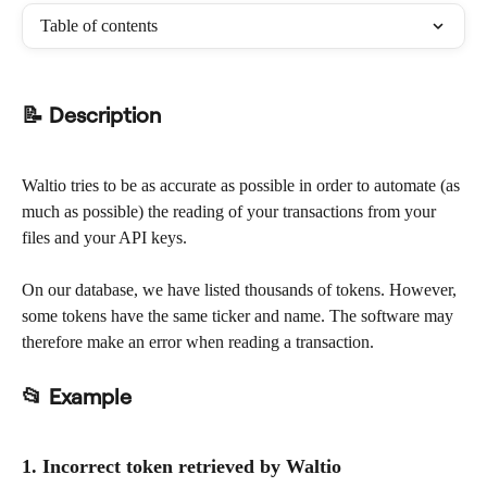
Table of contents
📝 Description
Waltio tries to be as accurate as possible in order to automate (as 
much as possible) the reading of your transactions from your 
files and your API keys.
On our database, we have listed thousands of tokens. However, 
some tokens have the same ticker and name. The software may 
therefore make an error when reading a transaction.
📂 Example
1. Incorrect token retrieved by Waltio