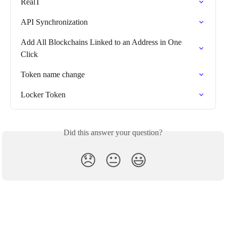
RealT
API Synchronization
Add All Blockchains Linked to an Address in One 
Click
Token name change
Locker Token
Did this answer your question?
😞
😐
😃