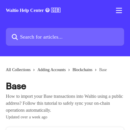
Skip to main content
Waltio Help Center 😃 🇬🇧
Search for articles...
All Collections
Adding Accounts
Blockchains
Base
Base
How to import your Base transactions into Waltio using a public
address? Follow this tutorial to safely sync your on-chain
operations automatically.
Updated over a week ago