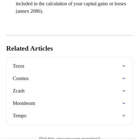
included in the calculation of your capital gains or losses 
(annex 2086).
Related Articles
Tezos
Cosmos
Zcash
Moonbeam
Tempo
Did this answer your question?