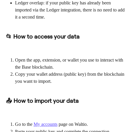
Ledger overlap: if your public key has already been 
imported via the Ledger integration, there is no need to add 
it a second time.
📂 How to access your data
Open the app, extension, or wallet you use to interact with 
the Base blockchain.
Copy your wallet address (public key) from the blockchain 
you want to import.
📤 How to import your data
Go to the 
My accounts
 page on Waltio.
Paste your public key and complete the connection.