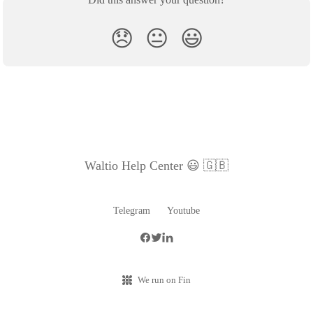
😞
😐
😃
Waltio Help Center 😃 🇬🇧
Telegram
Youtube
We run on Fin