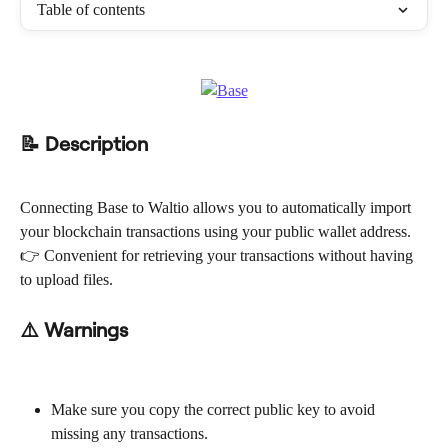
Table of contents
📝 Description
Connecting Base to Waltio allows you to automatically import 
your blockchain transactions using your public wallet address.
👉 Convenient for retrieving your transactions without having 
to upload files.
⚠️ Warnings
Make sure you copy the correct public key to avoid 
missing any transactions.