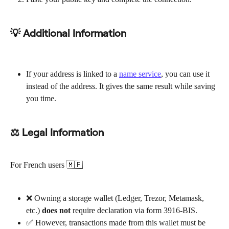
💡 Additional Information
If your address is linked to a 
name service
, you can use it 
instead of the address. It gives the same result while saving 
you time.
⚖ Legal Information
For French users 🇲🇫
❌ Owning a storage wallet (Ledger, Trezor, Metamask, 
etc.) 
does not
 require declaration via form 3916-BIS.
✅ However, transactions made from this wallet must be 