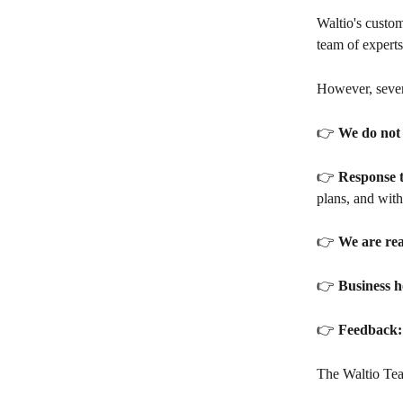
Waltio's custom
team of experts
However, sever
👉 
We do not 
👉 
Response t
plans, and with
👉 
We are re
👉 
Business h
👉 
Feedback:
The Waltio Te