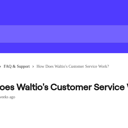
FAQ & Support
How Does Waltio's Customer Service Work?
es Waltio's Customer Service
weeks ago