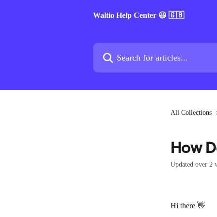
Skip to main content
Waltio Help Center 😃 🇬🇧
Search for articles...
All Collections
How Do
Updated over 2 
Hi there 👋