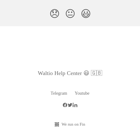
😞
😐
😃
Waltio Help Center 😃 🇬🇧
Telegram
Youtube
We run on Fin