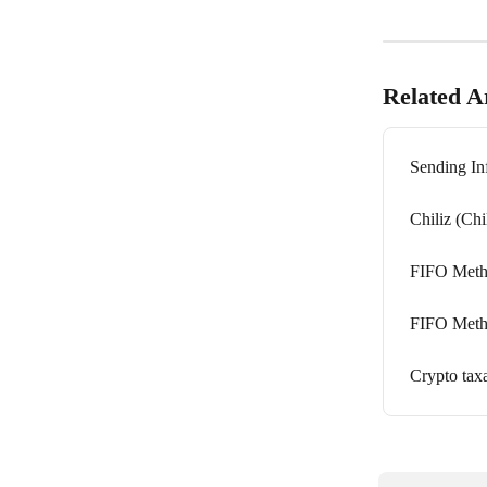
Related Ar
Sending In
Chiliz (Chi
FIFO Metho
FIFO Metho
Crypto tax