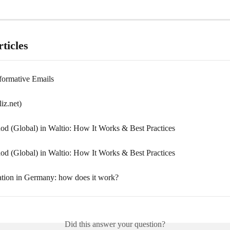
ticles
formative Emails
liz.net)
d (Global) in Waltio: How It Works & Best Practices
d (Global) in Waltio: How It Works & Best Practices
ation in Germany: how does it work?
Did this answer your question?