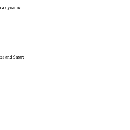
th a dynamic 
ter and Smart 