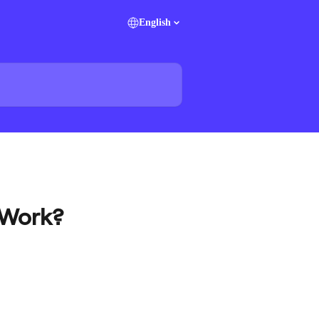
English
 Work?