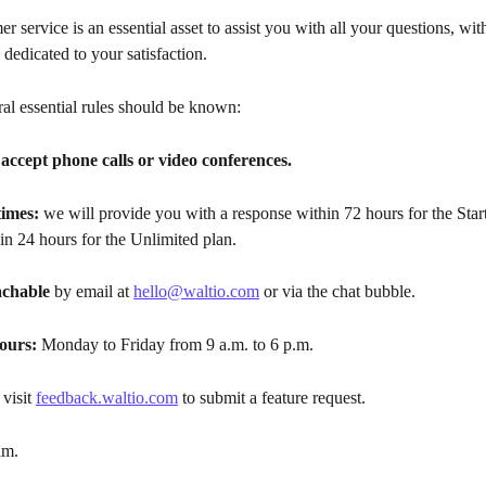
er service is an essential asset to assist you with all your questions, wi
 dedicated to your satisfaction.
al essential rules should be known:
accept phone calls or video conferences.
imes:
 we will provide you with a response within 72 hours for the Star
in 24 hours for the Unlimited plan.
achable
 by email at 
hello@waltio.com
 or via the chat bubble.
ours:
 Monday to Friday from 9 a.m. to 6 p.m.
 visit 
feedback.waltio.com
 to submit a feature request.
am.