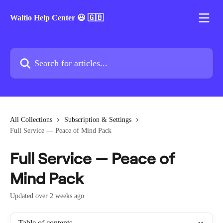
Skip to main content
Waltio Help Center 😃 🇬🇧
Search for articles...
All Collections
Subscription & Settings
Full Service — Peace of Mind Pack
Full Service — Peace of
Mind Pack
Updated over 2 weeks ago
Table of contents