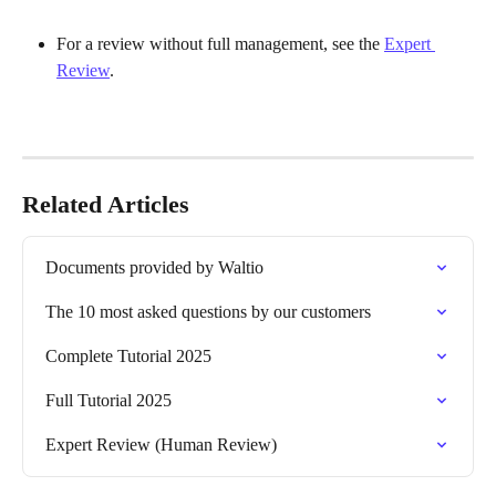
For a review without full management, see the 
Expert 
Review
.
Related Articles
Documents provided by Waltio
The 10 most asked questions by our customers
Complete Tutorial 2025
Full Tutorial 2025
Expert Review (Human Review)