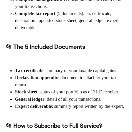
your transactions.
Complete tax report
 (5 documents): tax certificate, 
declaration appendix, stock sheet, general ledger, expert 
deliverable.
📂 The 5 Included Documents
Tax certificate
: summary of your taxable capital gains.
Declaration appendix
: document to attach to your tax 
return.
Stock sheet
: status of your portfolio as of 31 December.
General ledger
: detail of all your transactions.
Expert deliverable
: summary report written by the expert.
📂 How to Subscribe to Full Service?