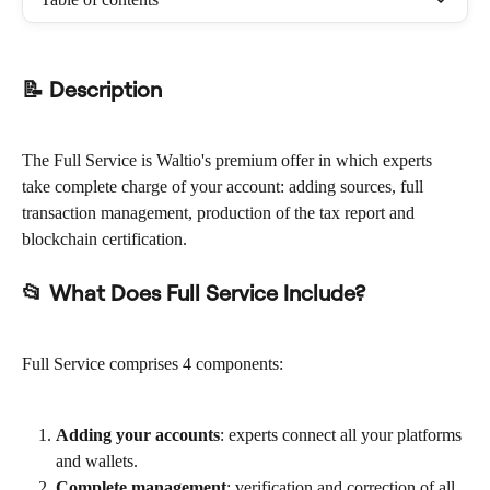
📝 Description
The Full Service is Waltio's premium offer in which experts 
take complete charge of your account: adding sources, full 
transaction management, production of the tax report and 
blockchain certification.
📂 What Does Full Service Include?
Full Service comprises 4 components:
Adding your accounts
: experts connect all your platforms 
and wallets.
Complete management
: verification and correction of all 