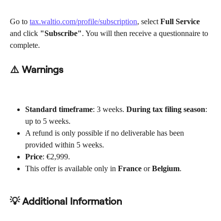
Go to 
tax.waltio.com/profile/subscription
, select 
Full Service
and click 
"Subscribe"
. You will then receive a questionnaire to 
complete.
⚠️ Warnings
Standard timeframe
: 3 weeks. 
During tax filing season
: 
up to 5 weeks.
A refund is only possible if no deliverable has been 
provided within 5 weeks.
Price
: €2,999.
This offer is available only in 
France
 or 
Belgium
.
💡 Additional Information