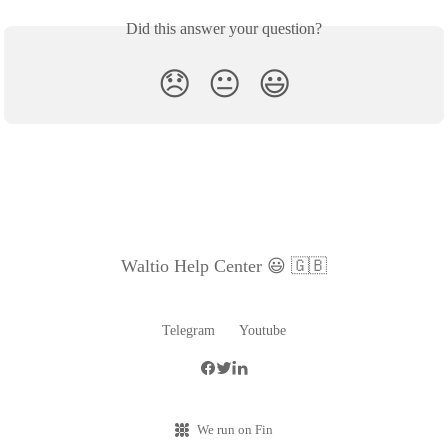
Did this answer your question?
😞
😐
😃
Waltio Help Center 😃 🇬🇧
Telegram
Youtube
We run on Fin