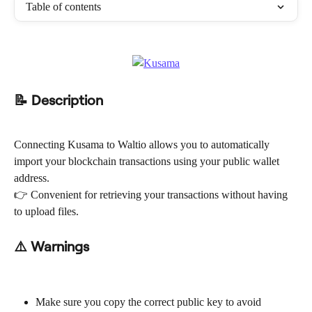
Table of contents
📝 Description
Connecting Kusama to Waltio allows you to automatically 
import your blockchain transactions using your public wallet 
address.
👉 Convenient for retrieving your transactions without having 
to upload files.
⚠️ Warnings
Make sure you copy the correct public key to avoid 