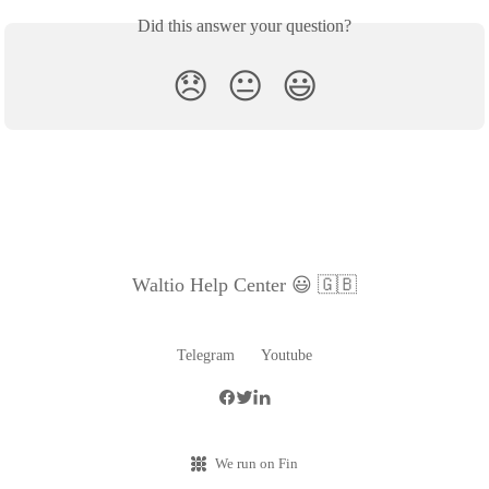
Did this answer your question?
😞
😐
😃
Waltio Help Center 😃 🇬🇧
Telegram
Youtube
We run on Fin