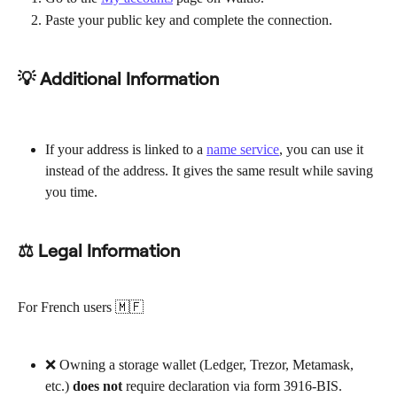
Paste your public key and complete the connection.
💡 Additional Information
If your address is linked to a 
name service
, you can use it 
instead of the address. It gives the same result while saving 
you time.
⚖ Legal Information
For French users 🇲🇫
❌ Owning a storage wallet (Ledger, Trezor, Metamask, 
etc.) 
does not
 require declaration via form 3916-BIS.