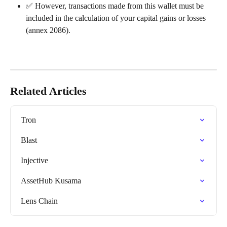
✅ However, transactions made from this wallet must be 
included in the calculation of your capital gains or losses 
(annex 2086).
Related Articles
Tron
Blast
Injective
AssetHub Kusama
Lens Chain