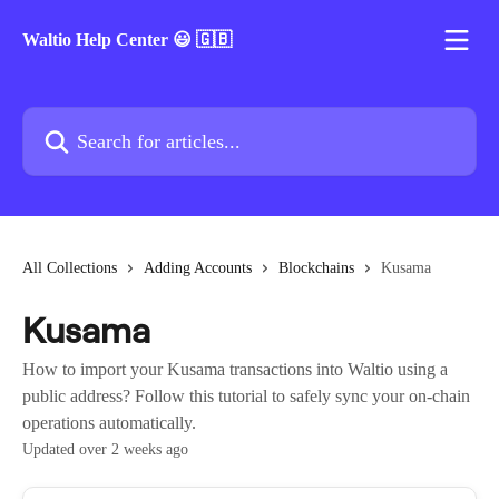
Skip to main content
Waltio Help Center 😃 🇬🇧
Search for articles...
All Collections
Adding Accounts
Blockchains
Kusama
Kusama
How to import your Kusama transactions into Waltio using a
public address? Follow this tutorial to safely sync your on-chain
operations automatically.
Updated over 2 weeks ago