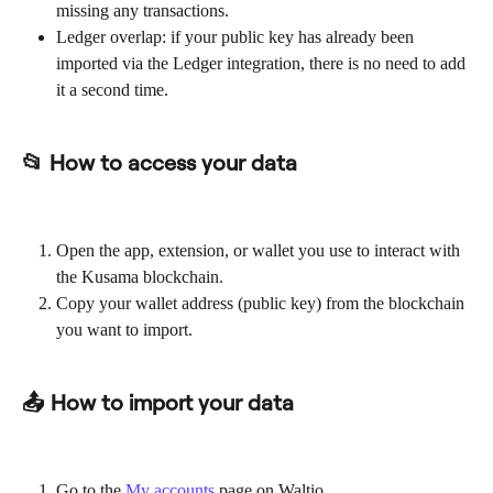
missing any transactions.
Ledger overlap: if your public key has already been 
imported via the Ledger integration, there is no need to add 
it a second time.
📂 How to access your data
Open the app, extension, or wallet you use to interact with 
the Kusama blockchain.
Copy your wallet address (public key) from the blockchain 
you want to import.
📤 How to import your data
Go to the 
My accounts
 page on Waltio.