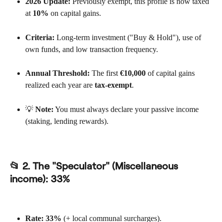
2026 Update:
 Previously exempt, this profile is now taxed 
at 
10%
 on capital gains.
Criteria:
 Long-term investment ("Buy & Hold"), use of 
own funds, and low transaction frequency.
Annual Threshold:
 The first 
€10,000
 of capital gains 
realized each year are 
tax-exempt
.
💡 
Note:
 You must always declare your passive income 
(staking, lending rewards).
📂 2. The "Speculator" (Miscellaneous 
income): 
33%
Rate:
33%
 (+ local communal surcharges).