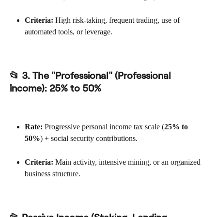
Criteria:
 High risk-taking, frequent trading, use of 
automated tools, or leverage.
📂 3. The "Professional" (Professional 
income): 
25% to 50%
Rate:
 Progressive personal income tax scale (
25% to 
50%
) + social security contributions.
Criteria:
 Main activity, intensive mining, or an organized 
business structure.