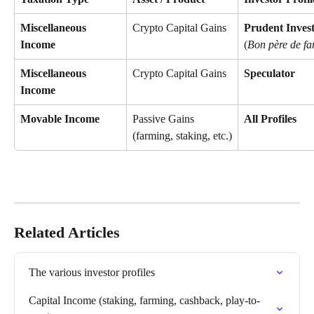
Miscellaneous 
Crypto Capital Gains
Prudent Inves
Income
(
Bon père de fa
Miscellaneous 
Crypto Capital Gains
Speculator
Income
Movable Income
Passive Gains 
All Profiles
(farming, staking, etc.)
Related Articles
The various investor profiles
Capital Income (staking, farming, cashback, play-to-