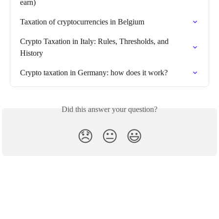
earn)
Taxation of cryptocurrencies in Belgium
Crypto Taxation in Italy: Rules, Thresholds, and 
History
Crypto taxation in Germany: how does it work?
Did this answer your question?
😞
😐
😃