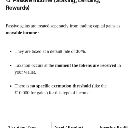
📂 Passive Income (Staking, Lending, 
Rewards)
Passive gains are treated separately from trading capital gains as 
movable income
 :
They are taxed at a default rate of 
30%
.
Taxation occurs at the 
moment the tokens are received
 in 
your wallet.
There is 
no specific exemption threshold
 (like the 
€10,000 for gains) for this type of income.
Taxation Type
Asset / Product
Investor Profil