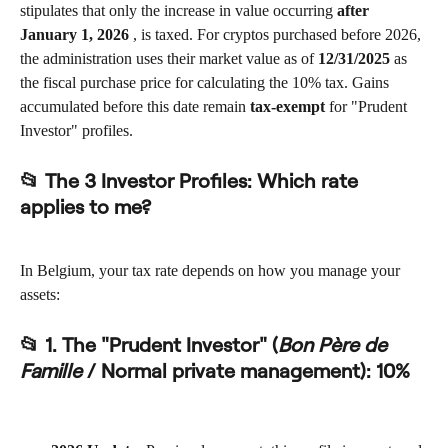
stipulates that only the increase in value occurring 
after 
January 1, 2026
 , is taxed. For cryptos purchased before 2026, 
the administration uses their market value as of 
12/31/2025
 as 
the fiscal purchase price for calculating the 10% tax. Gains 
accumulated before this date remain 
tax-exempt
 for "Prudent 
Investor" profiles.
📂 The 3 Investor Profiles: Which rate 
applies to me?
In Belgium, your tax rate depends on how you manage your 
assets:
📂 1. The "Prudent Investor" (
Bon Père de 
Famille
 / Normal private management): 
10%