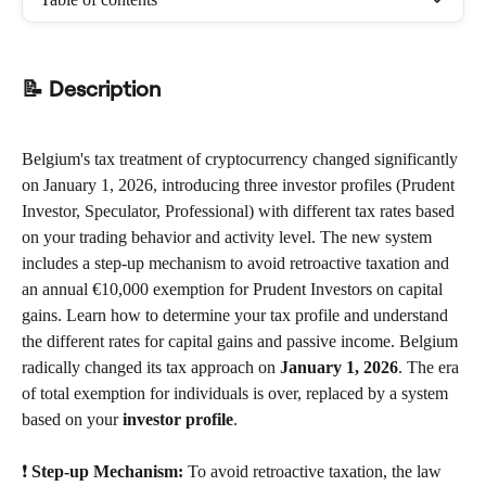
📝 Description
Belgium's tax treatment of cryptocurrency changed significantly 
on January 1, 2026, introducing three investor profiles (Prudent 
Investor, Speculator, Professional) with different tax rates based 
on your trading behavior and activity level. The new system 
includes a step-up mechanism to avoid retroactive taxation and 
an annual €10,000 exemption for Prudent Investors on capital 
gains. Learn how to determine your tax profile and understand 
the different rates for capital gains and passive income. Belgium 
radically changed its tax approach on 
January 1, 2026
. The era 
of total exemption for individuals is over, replaced by a system 
based on your 
investor profile
.
❗ 
Step-up Mechanism:
 To avoid retroactive taxation, the law 