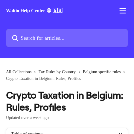
Skip to main content
Waltio Help Center 😃 🇬🇧
Search for articles...
All Collections
Tax Rules by Country
Belgium specific rules
Crypto Taxation in Belgium: Rules, Profiles
Crypto Taxation in Belgium:
Rules, Profiles
Updated over a week ago
Table of contents