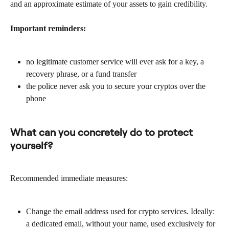
and an approximate estimate of your assets to gain credibility.
Important reminders:
no legitimate customer service will ever ask for a key, a 
recovery phrase, or a fund transfer
the police never ask you to secure your cryptos over the 
phone
What can you concretely do to protect 
yourself?
Recommended immediate measures:
Change the email address used for crypto services. Ideally: 
a dedicated email, without your name, used exclusively for 