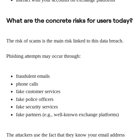
What are the concrete risks for users today?
The risk of scams is the main risk linked to this data breach.
Phishing attempts may occur through:
fraudulent emails
phone calls
fake customer services
fake police officers
fake security services
fake partners (e.g., well-known exchange platforms)
The attackers use the fact that they know your email address 