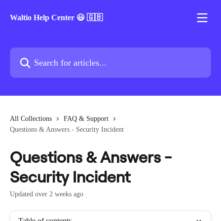
Skip to main content
Waltio Help Center 😃 🇬🇧
Search for articles...
All Collections
FAQ & Support
Questions & Answers - Security Incident
Questions & Answers -
Security Incident
Updated over 2 weeks ago
Table of contents