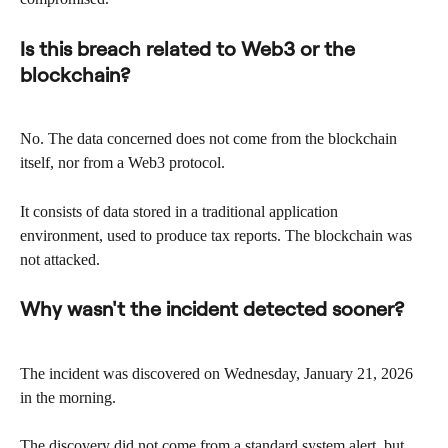
Is this breach related to Web3 or the 
blockchain?
No. The data concerned does not come from the blockchain 
itself, nor from a Web3 protocol.
It consists of data stored in a traditional application 
environment, used to produce tax reports. The blockchain was 
not attacked.
Why wasn't the incident detected sooner?
The incident was discovered on Wednesday, January 21, 2026 
in the morning.
The discovery did not come from a standard system alert, but 