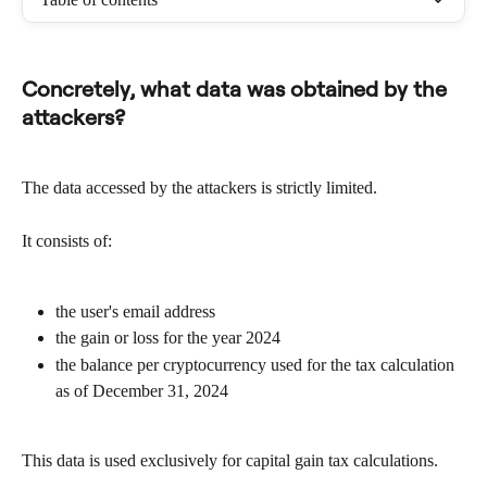
Concretely, what data was obtained by the 
attackers?
The data accessed by the attackers is strictly limited.
It consists of:
the user's email address
the gain or loss for the year 2024
the balance per cryptocurrency used for the tax calculation 
as of December 31, 2024
This data is used exclusively for capital gain tax calculations.