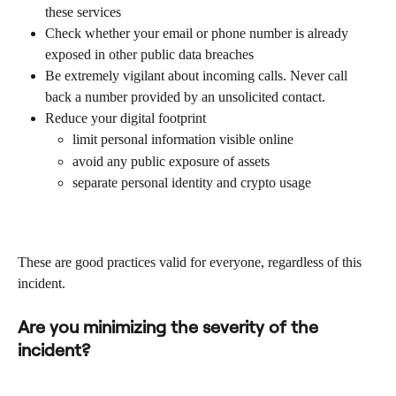
these services
Check whether your email or phone number is already 
exposed in other public data breaches
Be extremely vigilant about incoming calls. Never call 
back a number provided by an unsolicited contact.
Reduce your digital footprint
limit personal information visible online
avoid any public exposure of assets
separate personal identity and crypto usage
These are good practices valid for everyone, regardless of this 
incident.
Are you minimizing the severity of the 
incident?