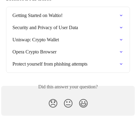
Getting Started on Waltio!
Security and Privacy of User Data
Uniswap: Crypto Wallet
Opera Crypto Browser
Protect yourself from phishing attempts
Did this answer your question?
😞
😐
😃