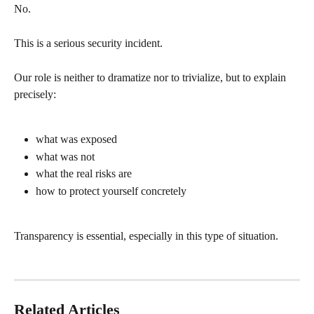
No.
This is a serious security incident.
Our role is neither to dramatize nor to trivialize, but to explain 
precisely:
what was exposed
what was not
what the real risks are
how to protect yourself concretely
Transparency is essential, especially in this type of situation.
Related Articles