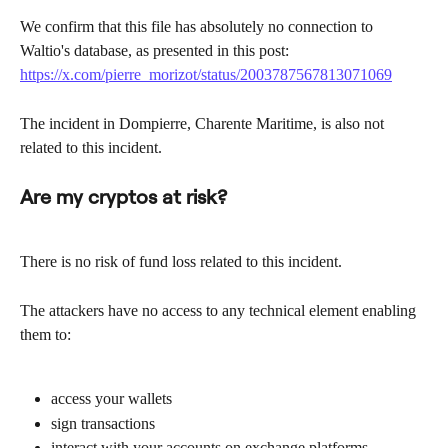
We confirm that this file has absolutely no connection to 
Waltio's database, as presented in this post: 
https://x.com/pierre_morizot/status/2003787567813071069
The incident in Dompierre, Charente Maritime, is also not 
related to this incident.
Are my cryptos at risk?
There is no risk of fund loss related to this incident.
The attackers have no access to any technical element enabling 
them to:
access your wallets
sign transactions
interact with your accounts on exchange platforms