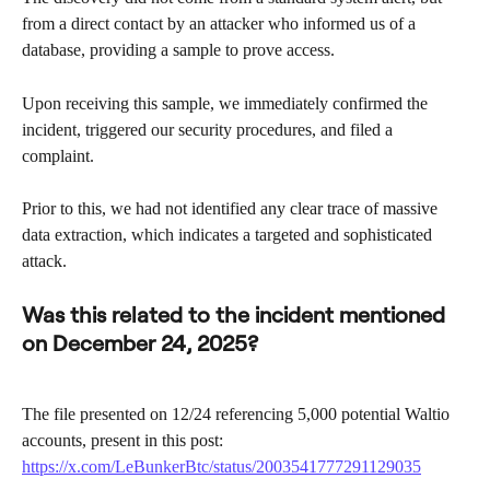
from a direct contact by an attacker who informed us of a 
database, providing a sample to prove access.
Upon receiving this sample, we immediately confirmed the 
incident, triggered our security procedures, and filed a 
complaint.
Prior to this, we had not identified any clear trace of massive 
data extraction, which indicates a targeted and sophisticated 
attack.
Was this related to the incident mentioned 
on December 24, 2025?
The file presented on 12/24 referencing 5,000 potential Waltio 
accounts, present in this post: 
https://x.com/LeBunkerBtc/status/2003541777291129035