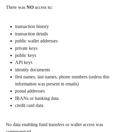
There was 
NO
 access to:
transaction history
transaction details
public wallet addresses
private keys
public keys
API keys
identity documents
first names, last names, phone numbers (unless this 
information was present in emails)
postal addresses
IBANs or banking data
credit card data
No data enabling fund transfers or wallet access was 
compromised.