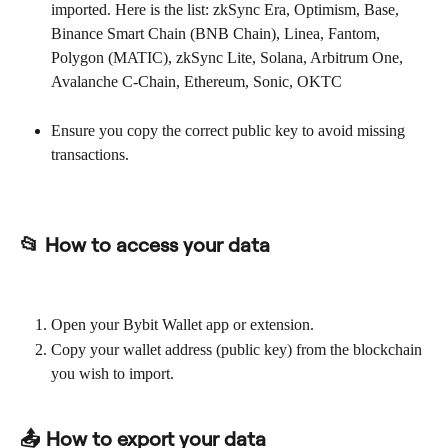
imported. Here is the list: zkSync Era, Optimism, Base, 
Binance Smart Chain (BNB Chain), Linea, Fantom, 
Polygon (MATIC), zkSync Lite, Solana, Arbitrum One, 
Avalanche C-Chain, Ethereum, Sonic, OKTC
Ensure you copy the correct public key to avoid missing 
transactions.
📂 How to access your data
Open your Bybit Wallet app or extension.
Copy your wallet address (public key) from the blockchain 
you wish to import.
📤 How to export your data