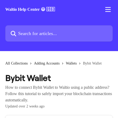
Skip to main content
Waltio Help Center 😃 🇬🇧
Search for articles...
All Collections
Adding Accounts
Wallets
Bybit Wallet
Bybit Wallet
How to connect Bybit Wallet to Waltio using a public address?
Follow this tutorial to safely import your blockchain transactions
automatically.
Updated over 2 weeks ago