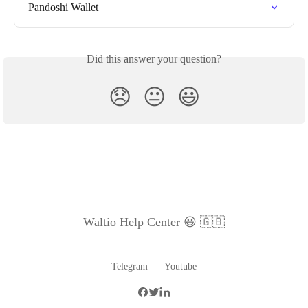
Pandoshi Wallet
Did this answer your question?
😞
😐
😃
Waltio Help Center 😃 🇬🇧
Telegram
Youtube