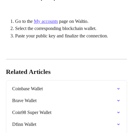
Go to the 
My accounts
 page on Waltio.
Select the corresponding blockchain wallet.
Paste your public key and finalize the connection.
Related Articles
Coinbase Wallet
Brave Wallet
Coin98 Super Wallet
Dfinn Wallet