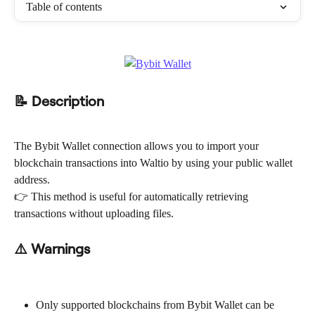
Table of contents
📝 Description
The Bybit Wallet connection allows you to import your 
blockchain transactions into Waltio by using your public wallet 
address.
👉 This method is useful for automatically retrieving 
transactions without uploading files.
⚠️ Warnings
Only supported blockchains from Bybit Wallet can be 