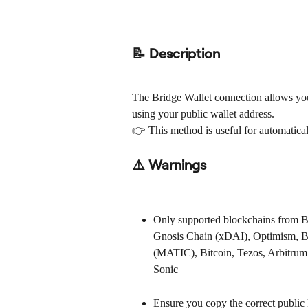
📝 Description
The Bridge Wallet connection allows you
using your public wallet address.
👉 This method is useful for automaticall
⚠️ Warnings
Only supported blockchains from Bri
Gnosis Chain (xDAI), Optimism, B
(MATIC), Bitcoin, Tezos, Arbitrum
Sonic
Ensure you copy the correct public 