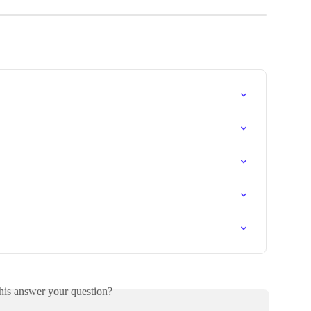
his answer your question?