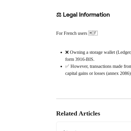
⚖ Legal Information
For French users 🇲🇫
❌ Owning a storage wallet (Ledger,
form 3916-BIS.
✅ However, transactions made from t
capital gains or losses (annex 2086)
Related Articles