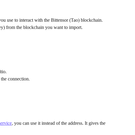
ou use to interact with the Bittensor (Tao) blockchain.
ey) from the blockchain you want to import.
tio.
 the connection.
ervice
, you can use it instead of the address. It gives the 