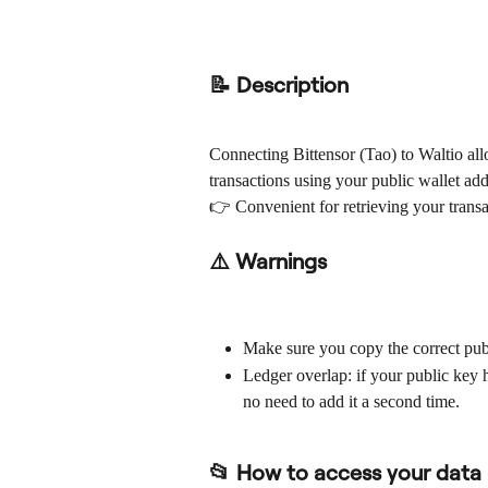
📝 Description
Connecting Bittensor (Tao) to Waltio al
transactions using your public wallet add
👉 Convenient for retrieving your transa
⚠️ Warnings
Make sure you copy the correct publ
Ledger overlap: if your public key h
no need to add it a second time.
📂 How to access your data