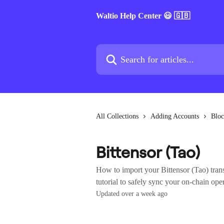
Skip to main content
Waltio Help Center 😃 🇬🇧
Search for articles...
All Collections
Adding Accounts
Bloc
Bittensor (Tao)
How to import your Bittensor (Tao) trans
tutorial to safely sync your on-chain ope
Updated over a week ago