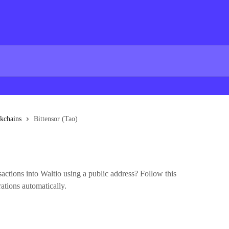
kchains
Bittensor (Tao)
actions into Waltio using a public address? Follow this
rations automatically.