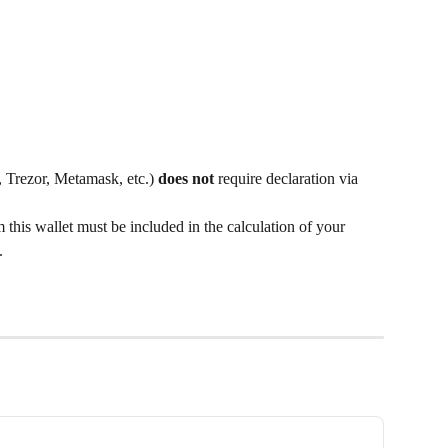
 Trezor, Metamask, etc.) 
does not
 require declaration via 
his wallet must be included in the calculation of your 
.