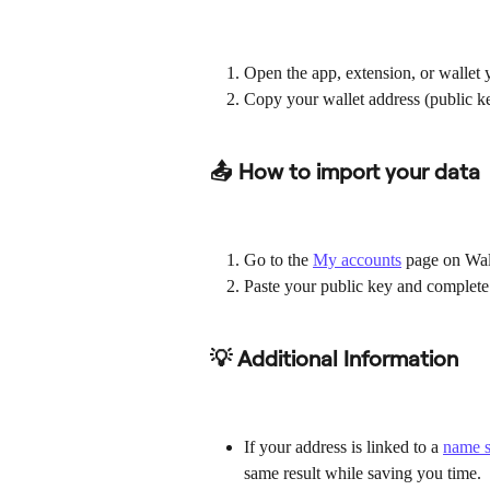
Open the app, extension, or wallet y
Copy your wallet address (public k
📤 How to import your data
Go to the 
My accounts
 page on Wal
Paste your public key and complete
💡 Additional Information
If your address is linked to a 
name s
same result while saving you time.