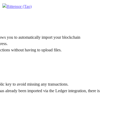
lows you to automatically import your blockchain 
ress.
ctions without having to upload files.
ic key to avoid missing any transactions.
as already been imported via the Ledger integration, there is 