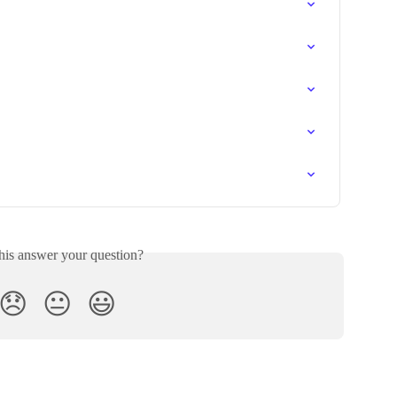
his answer your question?
😞
😐
😃