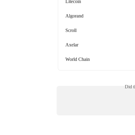
Litecoin
Algorand
Scroll
Axelar
World Chain
Did t